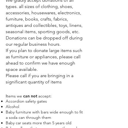
We gladly accept donations of all
types.
all sizes of clothing, shoes,
accessories, housewares, electronics,
furniture, books, crafts, fabrics,
antiques and collectibles, toys, linens,
seasonal items, sporting goods, etc.
Donations can be dropped off during
our regular business hours.
If you plan to donate large items such
as furniture or appliances, please call
ahead to confirm we have enough
space available.
Please call if you are bringing in a
significant quantity of items
tems we
can not
accept:
I
Accordion safety gates
Alcohol
Baby furniture with bars wide enough to fit
a soda can through them
Baby car seats more than 5 years old