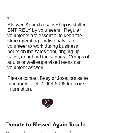
Service Opportunities
Blessed Again Resale Shop is staffed
ENTIRELY by volunteers. Regular
volunteers are essential to keep the
store operating. Individuals can
volunteer to work during business
hours on the sales floor, ringing up
sales, or behind the scenes. Groups of
adults or well-supervised teens can
volunteer as well.
Please contact Betty or Jose, our store
managers, at
414-464-9099
for more
information.
Donate to Blessed Again Resale