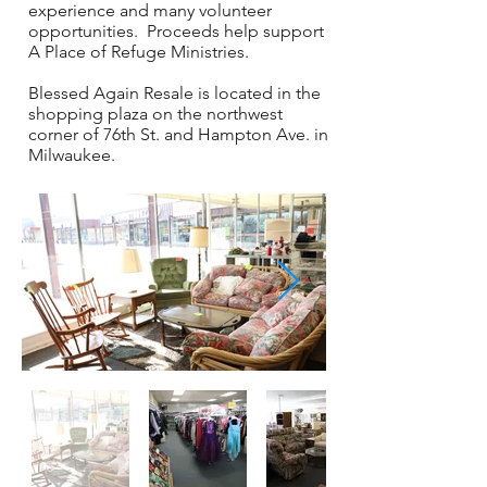
experience and many volunteer
opportunities. Proceeds help support
A Place of Refuge Ministries.
Blessed Again Resale is located in the
shopping plaza on the northwest
corner of 76th St. and Hampton Ave. in
Milwaukee.