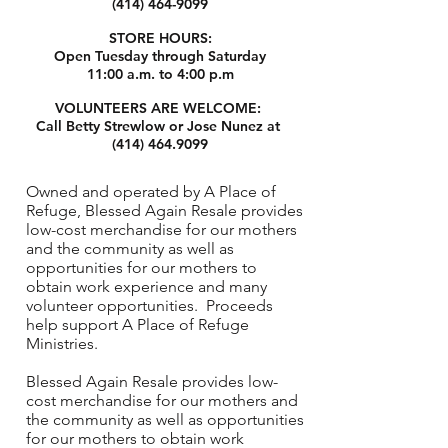
(414) 464-9099
STORE HOURS:
Open Tuesday through Saturday
11:00 a.m. to 4:00 p.m
VOLUNTEERS ARE WELCOME:
Call Betty Strewlow or Jose Nunez at
(414) 464.9099
Owned and operated by A Place of
Refuge, Blessed Again Resale provides
low-cost merchandise for our mothers
and the community as well as
opportunities for our mothers to
obtain work experience and many
volunteer opportunities. Proceeds
help support A Place of Refuge
Ministries.
Blessed Again Resale provides low-
cost merchandise for our mothers and
the community as well as opportunities
for our mothers to obtain work