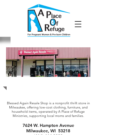
Blessed Again Resale Shop
Blessed Again Resale Shop is a nonprofit thrift store in
Milwaukee, offering low-cost clothing, furniture, and
household items, operated by A Place of Refuge
Ministries, supporting local moms and families.
7624 W. Hampton Avenue
Milwaukee, WI 53218