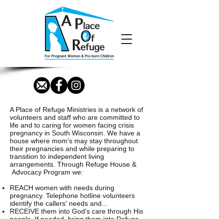
A Place of Refuge Ministries is a network of
volunteers and staff who are committed to
life and to caring for women facing crisis
pregnancy in South Wisconsin. We have a
house where mom's may stay throughout
their pregnancies and while preparing to
transition to independent living
arrangements. Through Refuge House &
Advocacy Program we:
REACH women with needs during
pregnancy. Telephone hotline volunteers
identify the callers' needs and...
RECEIVE them into God's care through His