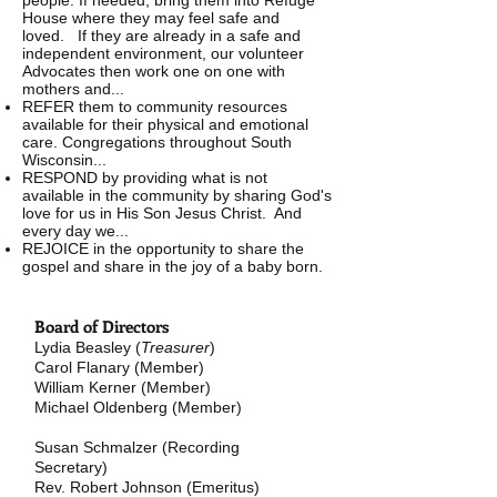
people. If needed, bring them into Refuge
House where they may feel safe and
loved. If they are already in a safe and
independent environment, our volunteer
Advocates then work one on one with
mothers and...
REFER them to community resources
available for their physical and emotional
care. Congregations throughout South
Wisconsin...
RESPOND by providing what is not
available in the community by sharing God's
love for us in His Son Jesus Christ. And
every day we...
REJOICE in the opportunity to share the
gospel and share in the joy of a baby born.
Board of Directors
Lydia Beasley (
Treasurer
)
Carol Flanary
(Member)
William Kerner (Member)
Michael Oldenberg (Member)
Susan Schmalzer (Recording
Secretary)
Rev. Robert Johnson
(Emeritus)