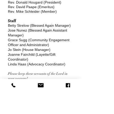
Rev. Donald Hougard (President)
Rev. David Paape (Emeritus)
Rev. Mike Schleider (Member)
Staff
Betty Strelow (Blessed Again Manager)
Jose Nunez (Blessed Again Assistant
Manager)
Grace Sugg (Community Engagement
Officer and Administrator)
Jo Stein (House Manager)
Joanne Fairchild (Layette/Gift
Coordinator)
Linda Haas (Advocacy Coordinator)
Please keep these servants of the Lord in
your prayers!
Office Phone:
Pregnancy Help
(414) 438-2767
Line:
(414) 476-6333